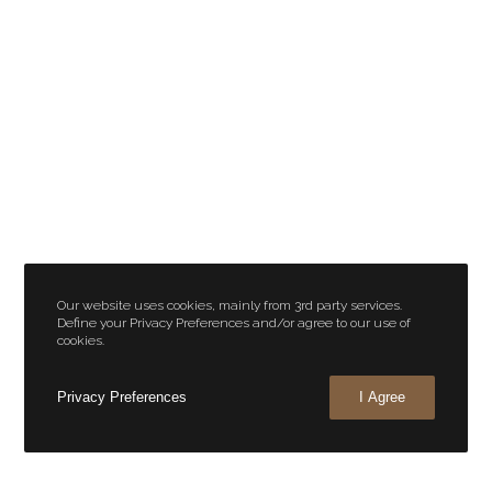
Our website uses cookies, mainly from 3rd party services.
Define your Privacy Preferences and/or agree to our use of
cookies.
Privacy Preferences
I Agree