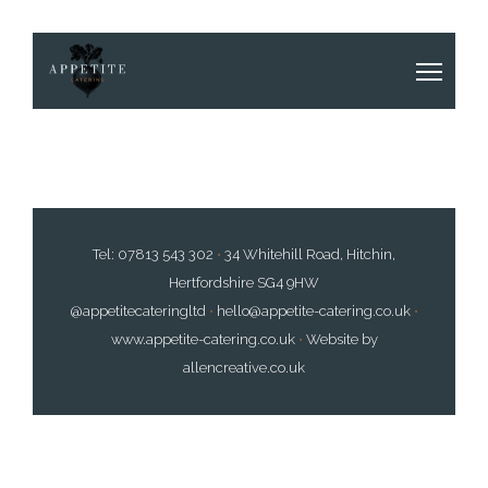
Tel:
07813 543 302
•
34 Whitehill Road, Hitchin,
Hertfordshire SG4 9HW
@appetitecateringltd
•
hello@appetite-catering.co.uk
•
www.appetite-catering.co.uk
•
Website by
allencreative.co.uk