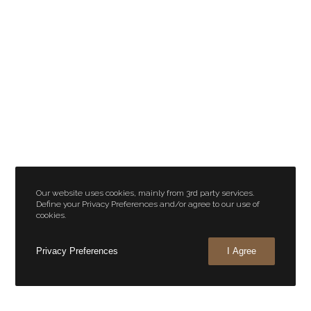
Our website uses cookies, mainly from 3rd party services.
Define your Privacy Preferences and/or agree to our use of
cookies.
Privacy Preferences
I Agree