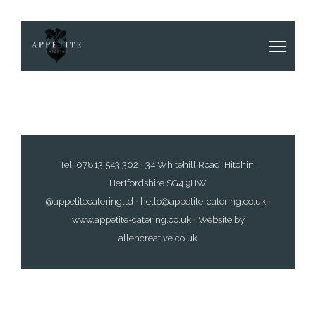
Tel:
07813 543 302
•
34 Whitehill Road, Hitchin,
Hertfordshire SG4 9HW
@appetitecateringltd
•
hello@appetite-catering.co.uk
•
www.appetite-catering.co.uk
•
Website by
allencreative.co.uk