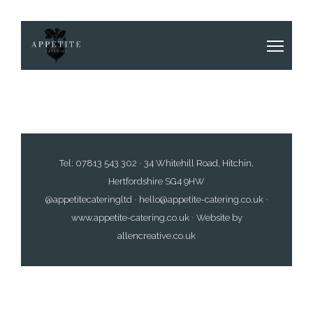
Tel:
07813 543 302
•
34 Whitehill Road, Hitchin,
Hertfordshire SG4 9HW
@appetitecateringltd
•
hello@appetite-catering.co.uk
•
www.appetite-catering.co.uk
•
Website by
allencreative.co.uk