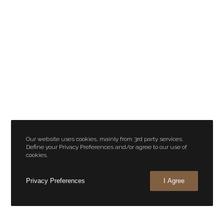
Our website uses cookies, mainly from 3rd party services.
Define your Privacy Preferences and/or agree to our use of
cookies.
Privacy Preferences
I Agree